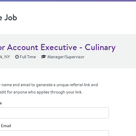
e Job
or Account Executive - Culinary
k, NY
Full Time
Manager/Supervisor
 name and email to generate a unique referral link and
edit for anyone who applies through your link.
e
 Email