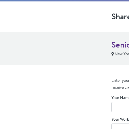
Shar
Seni
New Yor
Enter your
receive cr
Your Nam
Your Work