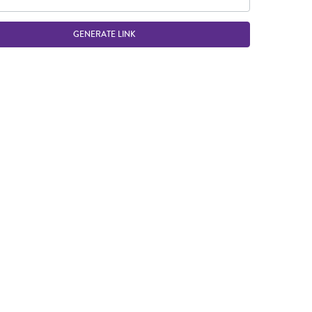
GENERATE LINK