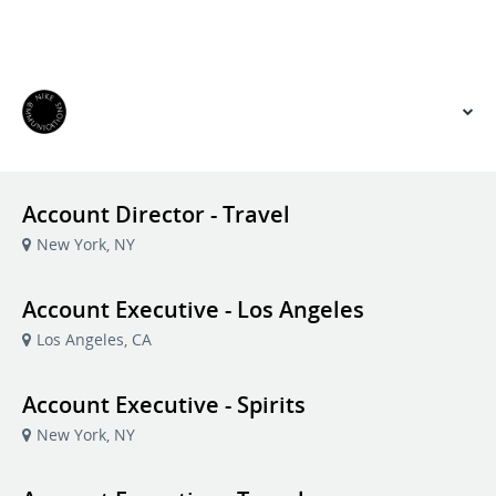
VIEW OUR WEBSITE
Account Director - Travel
New York, NY
Account Executive - Los Angeles
Los Angeles, CA
Account Executive - Spirits
New York, NY