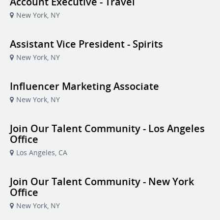
Account Executive - Travel
New York, NY
Assistant Vice President - Spirits
New York, NY
Influencer Marketing Associate
New York, NY
Join Our Talent Community - Los Angeles
Office
Los Angeles, CA
Join Our Talent Community - New York
Office
New York, NY